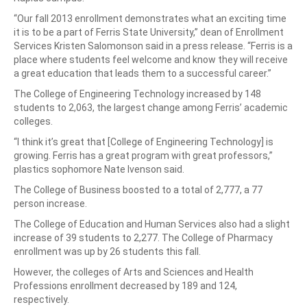
“Our fall 2013 enrollment demonstrates what an exciting time
it is to be a part of Ferris State University,” dean of Enrollment
Services Kristen Salomonson said in a press release. “Ferris is a
place where students feel welcome and know they will receive
a great education that leads them to a successful career.”
The College of Engineering Technology increased by 148
students to 2,063, the largest change among Ferris’ academic
colleges.
“I think it’s great that [College of Engineering Technology] is
growing. Ferris has a great program with great professors,”
plastics sophomore Nate Ivenson said.
The College of Business boosted to a total of 2,777, a 77
person increase.
The College of Education and Human Services also had a slight
increase of 39 students to 2,277. The College of Pharmacy
enrollment was up by 26 students this fall.
However, the colleges of Arts and Sciences and Health
Professions enrollment decreased by 189 and 124,
respectively.