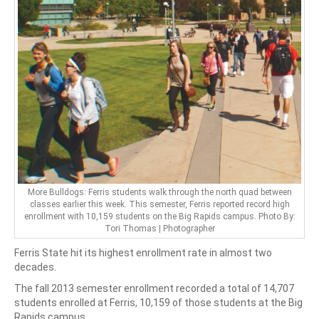
More Bulldogs: Ferris students walk through the north quad between
classes earlier this week. This semester, Ferris reported record high
enrollment with 10,159 students on the Big Rapids campus. Photo By:
Tori Thomas | Photographer
Ferris State hit its highest enrollment rate in almost two
decades.
The fall 2013 semester enrollment recorded a total of 14,707
students enrolled at Ferris, 10,159 of those students at the Big
Rapids campus.