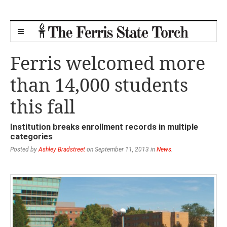
Ferris welcomed more
than 14,000 students
this fall
Institution breaks enrollment records in multiple
categories
Posted by
Ashley Bradstreet
on September 11, 2013 in
News
.