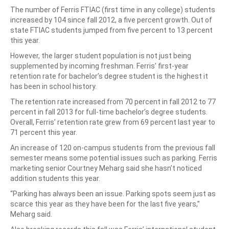
The number of Ferris FTIAC (first time in any college) students
increased by 104 since fall 2012, a five percent growth. Out of
state FTIAC students jumped from five percent to 13 percent
this year.
However, the larger student population is not just being
supplemented by incoming freshman. Ferris’ first-year
retention rate for bachelor’s degree student is the highest it
has been in school history.
The retention rate increased from 70 percent in fall 2012 to 77
percent in fall 2013 for full-time bachelor’s degree students.
Overall, Ferris’ retention rate grew from 69 percent last year to
71 percent this year.
An increase of 120 on-campus students from the previous fall
semester means some potential issues such as parking. Ferris
marketing senior Courtney Meharg said she hasn’t noticed
addition students this year.
“Parking has always been an issue. Parking spots seem just as
scarce this year as they have been for the last five years,”
Meharg said.