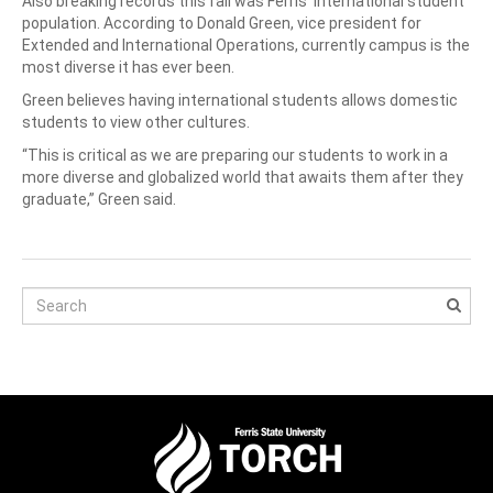
Also breaking records this fall was Ferris’ international student
population. According to Donald Green, vice president for
Extended and International Operations, currently campus is the
most diverse it has ever been.
Green believes having international students allows domestic
students to view other cultures.
“This is critical as we are preparing our students to work in a
more diverse and globalized world that awaits them after they
graduate,” Green said.