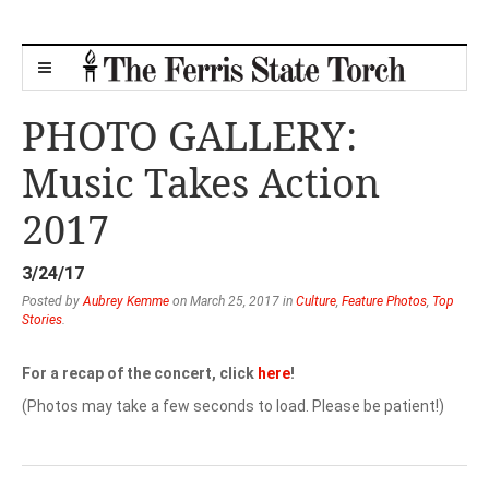
PHOTO GALLERY:
Music Takes Action
2017
3/24/17
Posted by
Aubrey Kemme
on March 25, 2017 in
Culture
,
Feature Photos
,
Top
Stories
.
For a recap of the concert, click
here
!
(Photos may take a few seconds to load. Please be patient!)