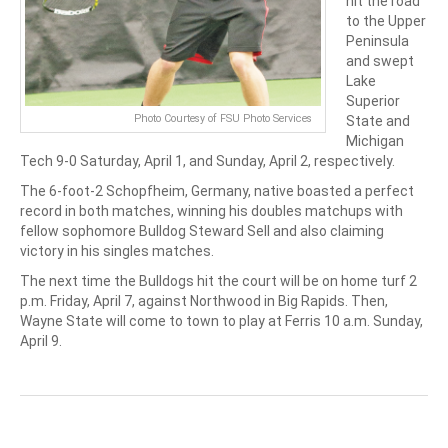
hit the road
to the Upper
Peninsula
and swept
Lake
Superior
Photo Courtesy of FSU Photo Services
State and
Michigan
Tech 9-0 Saturday, April 1, and Sunday, April 2, respectively.
The 6-foot-2 Schopfheim, Germany, native boasted a perfect
record in both matches, winning his doubles matchups with
fellow sophomore Bulldog Steward Sell and also claiming
victory in his singles matches.
The next time the Bulldogs hit the court will be on home turf 2
p.m. Friday, April 7, against Northwood in Big Rapids. Then,
Wayne State will come to town to play at Ferris 10 a.m. Sunday,
April 9.