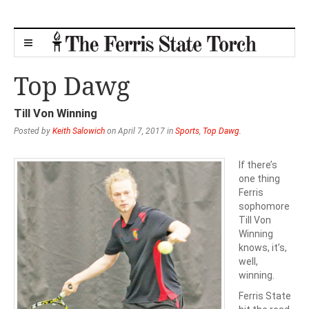
Top Dawg
Till Von Winning
Posted by
Keith Salowich
on April 7, 2017 in
Sports
,
Top Dawg
.
If there’s
one thing
Ferris
sophomore
Till Von
Winning
knows, it’s,
well,
winning.
Ferris State