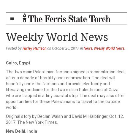
Weekly World News
Posted by
Harley Harrison
on October 20, 2017 in
News
,
Weekly World News
.
Cairo, Egypt
The two main Palestinian factions signed a reconciliation deal
after a decade of hostility and recrimination. The deal will
hopefully unite the factions and provide electricity and
lifesaving medicine for the two million Palestinians of Gaza
who are trapped in a tiny coastal strip. The deal may also offer
opportunities for these Palestinians to travel to the outside
world.
Original story by Declan Walsh and David M. Halbfinger, Oct. 12,
2017. The New York Times.
New Delhi, India