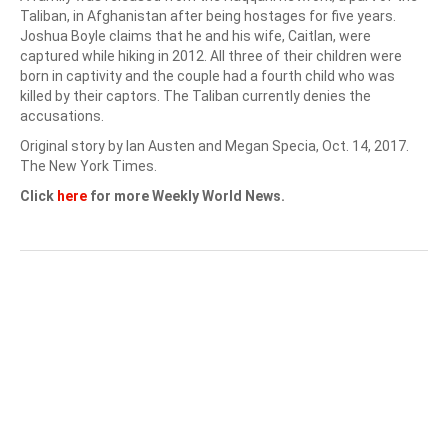
Taliban, in Afghanistan after being hostages for five years.
Joshua Boyle claims that he and his wife, Caitlan, were
captured while hiking in 2012. All three of their children were
born in captivity and the couple had a fourth child who was
killed by their captors. The Taliban currently denies the
accusations.
Original story by Ian Austen and Megan Specia, Oct. 14, 2017.
The New York Times.
Click
here
for more Weekly World News.