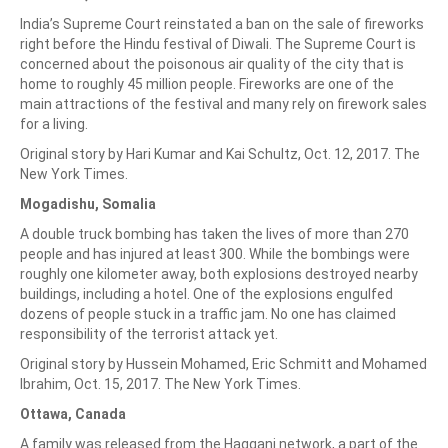
India’s Supreme Court reinstated a ban on the sale of fireworks
right before the Hindu festival of Diwali. The Supreme Court is
concerned about the poisonous air quality of the city that is
home to roughly 45 million people. Fireworks are one of the
main attractions of the festival and many rely on firework sales
for a living.
Original story by Hari Kumar and Kai Schultz, Oct. 12, 2017. The
New York Times.
Mogadishu, Somalia
A double truck bombing has taken the lives of more than 270
people and has injured at least 300. While the bombings were
roughly one kilometer away, both explosions destroyed nearby
buildings, including a hotel. One of the explosions engulfed
dozens of people stuck in a traffic jam. No one has claimed
responsibility of the terrorist attack yet.
Original story by Hussein Mohamed, Eric Schmitt and Mohamed
Ibrahim, Oct. 15, 2017. The New York Times.
Ottawa, Canada
A family was released from the Haqqani network, a part of the