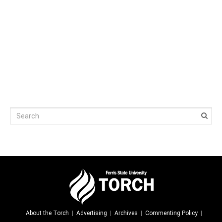
About the Torch
Advertising
Archives
Commenting Policy