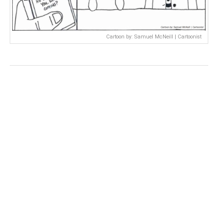
Cartoon by: Samuel McNeill | Cartoonist