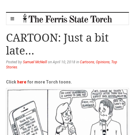
CARTOON: Just a bit
late…
Posted by
Samuel McNeill
on April 10, 2018 in
Cartoons
,
Opinions
,
Top
Stories
.
Click
here
for more Torch toons.