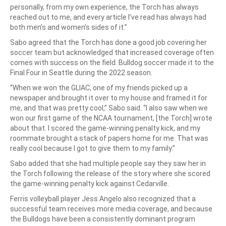
personally, from my own experience, the Torch has always
reached out to me, and every article I’ve read has always had
both men’s and women’s sides of it.”
Sabo agreed that the Torch has done a good job covering her
soccer team but acknowledged that increased coverage often
comes with success on the field. Bulldog soccer made it to the
Final Four in Seattle during the 2022 season.
“When we won the GLIAC, one of my friends picked up a
newspaper and brought it over to my house and framed it for
me, and that was pretty cool,” Sabo said. “I also saw when we
won our first game of the NCAA tournament, [the Torch] wrote
about that. I scored the game-winning penalty kick, and my
roommate brought a stack of papers home for me. That was
really cool because I got to give them to my family.”
Sabo added that she had multiple people say they saw her in
the Torch following the release of the story where she scored
the game-winning penalty kick against Cedarville.
Ferris volleyball player Jess Angelo also recognized that a
successful team receives more media coverage, and because
the Bulldogs have been a consistently dominant program