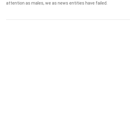
attention as males, we as news entities have failed.