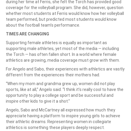
during her time at Ferris, she felt the Torch has provided good
coverage for the volleyball program. She did, however, question
whether most students at Ferris would know how her volleyball
team performed, but predicted most students would know
about the football team’s performance.
TIMES ARE CHANGING
Supporting female athletes is equally as important as
supporting male athletes, yet most of the media — including
the Torch — has often fallen short. In a world where female
athletics are growing, media coverage must grow with them.
For Angelo and Sabo, their experiences with athletics are vastly
different from the experiences their mothers had.
“When my mom and grandma grew up, women did not play
sports, like at all,” Angelo said. “I think it’s really cool to have the
opportunity to play a college sport and be successful and
inspire other kids to give it a shot.”
Angelo, Sabo and McCartney all expressed how much they
appreciate having a platform to inspire young girls to achieve
their athletic dreams. Representing women in collegiate
athletics is something these players deeply respect.