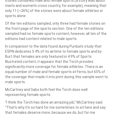
stories combined male and female sports (a story was about
men’s and women’s cross country, for example), meaning that
only 11 (~26%) of the stories were about female athletes or
sports alone.
Of the ten editions sampled, only three had female stories on
the front page of the sports section. One of the ten editions
sampled had no female sports content, however, all ten of the
editions had content related to male sports.
In comparison to the data found during Purdue’s study that
ESPN dedicates 5.4% of its airtime to female sports and by
Burt that females are only featured in 4.9% of Sports
Illustrated content, it appears that the Torch provides
significantly more coverage for female athletes. There is an
equal number of male and female sports at Ferris, but 65% of
the coverage that made it into print during this sample went to
male sports.
McCartney and Sabo both feel the Torch does well
representing female sports.
“I think the Torch has done an amazing job,” McCartney said.
“That’s why it’s so hard for me sometimes to sit here and say
that females deserve more, because we do, but for me