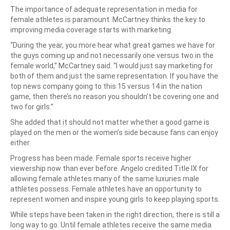
The importance of adequate representation in media for
female athletes is paramount. McCartney thinks the key to
improving media coverage starts with marketing.
“During the year, you more hear what great games we have for
the guys coming up and not necessarily one versus two in the
female world,” McCartney said. “I would just say marketing for
both of them and just the same representation. If you have the
top news company going to this 15 versus 14 in the nation
game, then there’s no reason you shouldn’t be covering one and
two for girls.”
She added that it should not matter whether a good game is
played on the men or the women’s side because fans can enjoy
either.
Progress has been made. Female sports receive higher
viewership now than ever before. Angelo credited Title IX for
allowing female athletes many of the same luxuries male
athletes possess. Female athletes have an opportunity to
represent women and inspire young girls to keep playing sports.
While steps have been taken in the right direction, there is still a
long way to go. Until female athletes receive the same media