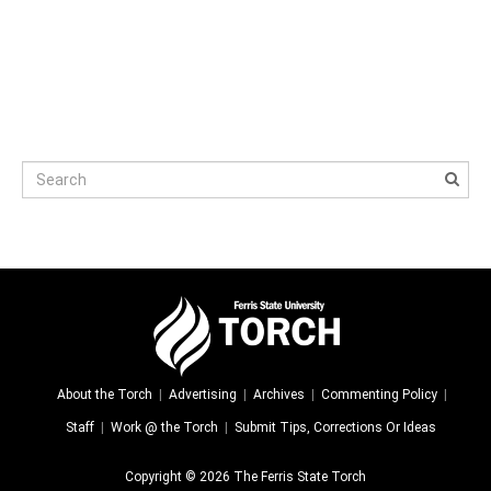
About the Torch
Advertising
Archives
Commenting Policy
Staff
Work @ the Torch
Submit Tips, Corrections Or Ideas
Copyright © 2026 The Ferris State Torch