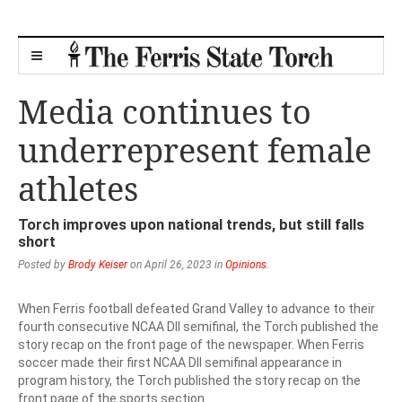
Media continues to
underrepresent female
athletes
Torch improves upon national trends, but still falls
short
Posted by
Brody Keiser
on April 26, 2023 in
Opinions
.
When Ferris football defeated Grand Valley to advance to their
fourth consecutive NCAA DII semifinal, the Torch published the
story recap on the front page of the newspaper. When Ferris
soccer made their first NCAA DII semifinal appearance in
program history, the Torch published the story recap on the
front page of the sports section.