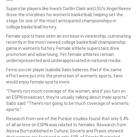
Superstar players like Iowa’s Caitlin Clark and LSU’s Angel Reese
drove the storylines for women’s basketball, helping set the
stage for one of the most anticipated championships in
college basketball history.
Female sports have seen an increase in viewership, culminating
recently in the most viewed college basketball championship
game in women’s history. Female athlete superstars drive
promotion and advertising. Yet female athletes remain
underrepresented and underappreciated in national media.
Ferris soccer player Isabella Sabo believes that if the same
effort were put into the promotion of women’s sports, fans
would enjoy female sports more.
“There’s not much coverage of the women, and if you turn on
an ESPN broadcast, they’re usually talking about male sports,”
Sabo said. “There’s not going to be much coverage of women’s
sports.”
Research from one of the Purdue studies found that only 5.4%
of all airtime on ESPN was related to females. Research from
Alyssa Burt published in Culture, Society and Praxis showed