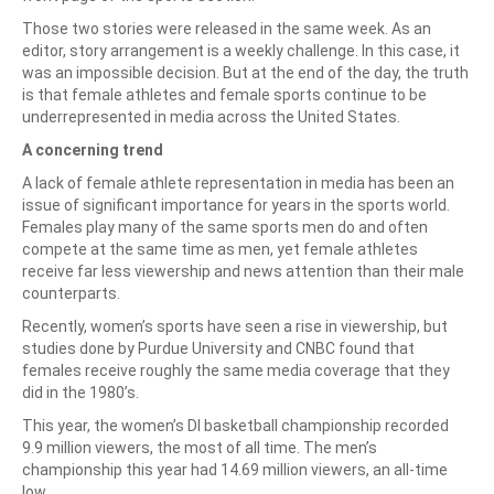
Those two stories were released in the same week. As an
editor, story arrangement is a weekly challenge. In this case, it
was an impossible decision. But at the end of the day, the truth
is that female athletes and female sports continue to be
underrepresented in media across the United States.
A concerning trend
A lack of female athlete representation in media has been an
issue of significant importance for years in the sports world.
Females play many of the same sports men do and often
compete at the same time as men, yet female athletes
receive far less viewership and news attention than their male
counterparts.
Recently, women’s sports have seen a rise in viewership, but
studies done by Purdue University and CNBC found that
females receive roughly the same media coverage that they
did in the 1980’s.
This year, the women’s DI basketball championship recorded
9.9 million viewers, the most of all time. The men’s
championship this year had 14.69 million viewers, an all-time
low.