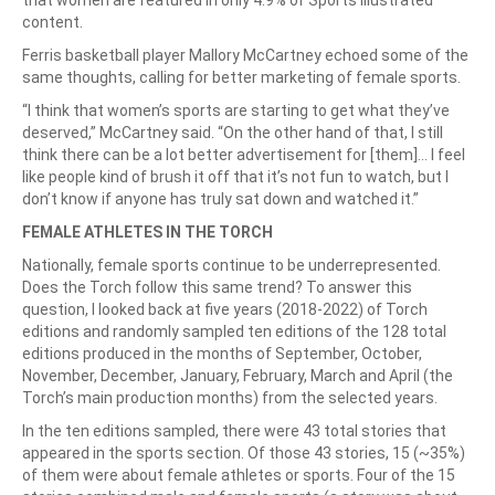
that women are featured in only 4.9% of Sports Illustrated
content.
Ferris basketball player Mallory McCartney echoed some of the
same thoughts, calling for better marketing of female sports.
“I think that women’s sports are starting to get what they’ve
deserved,” McCartney said. “On the other hand of that, I still
think there can be a lot better advertisement for [them]… I feel
like people kind of brush it off that it’s not fun to watch, but I
don’t know if anyone has truly sat down and watched it.”
FEMALE ATHLETES IN THE TORCH
Nationally, female sports continue to be underrepresented.
Does the Torch follow this same trend? To answer this
question, I looked back at five years (2018-2022) of Torch
editions and randomly sampled ten editions of the 128 total
editions produced in the months of September, October,
November, December, January, February, March and April (the
Torch’s main production months) from the selected years.
In the ten editions sampled, there were 43 total stories that
appeared in the sports section. Of those 43 stories, 15 (~35%)
of them were about female athletes or sports. Four of the 15