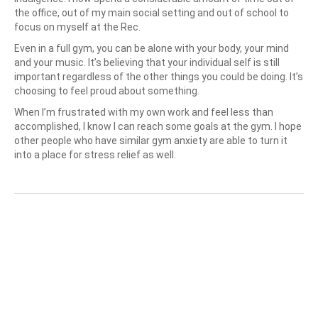
the office, out of my main social setting and out of school to
focus on myself at the Rec.
Even in a full gym, you can be alone with your body, your mind
and your music. It’s believing that your individual self is still
important regardless of the other things you could be doing. It’s
choosing to feel proud about something.
When I’m frustrated with my own work and feel less than
accomplished, I know I can reach some goals at the gym. I hope
other people who have similar gym anxiety are able to turn it
into a place for stress relief as well.