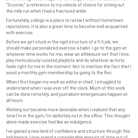
“Scooter,” a reference to my vehicle of choice for sitting out
the mile run when I had a fractured ankle.
Fortunately, college is a place to restart without hometown
reputations. It is also a great time to become well acquainted
with exercise.
Before we get stuck in the rigid structure of a 9-5 job, we
should make personalized exercise a habit. I go to the gym at
whatever time works for me, wear an athleisure set that I love,
play meticulously curated playlists and do whatever activity
feels right for me in the moment. Not to mention the fact that I
avoid a monthly gym membership by going to the Rec.
When I first began my work as editor in chief, I struggled to
understand when I was ever off the clock. Much of this work
can be done remotely, and journalism emergencies happen at
all hours.
Working out became more desirable when I realized that any
time I’m in the gym, I’m definitely not in the office. This thought
alone made exercise feel like an indulgence.
I’ve gained a new kind of confidence and structure through this
indulgence. I now spend a considerable amount of time out of