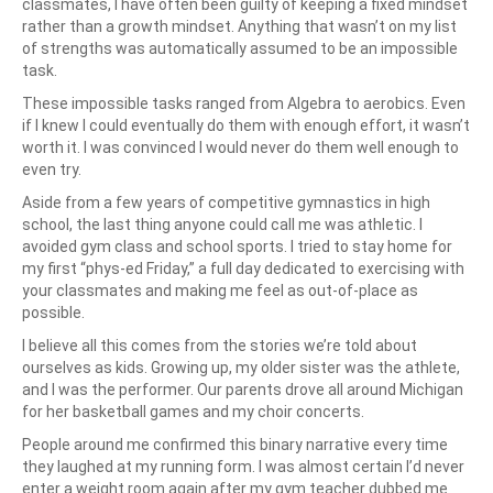
classmates, I have often been guilty of keeping a fixed mindset
rather than a growth mindset. Anything that wasn’t on my list
of strengths was automatically assumed to be an impossible
task.
These impossible tasks ranged from Algebra to aerobics. Even
if I knew I could eventually do them with enough effort, it wasn’t
worth it. I was convinced I would never do them well enough to
even try.
Aside from a few years of competitive gymnastics in high
school, the last thing anyone could call me was athletic. I
avoided gym class and school sports. I tried to stay home for
my first “phys-ed Friday,” a full day dedicated to exercising with
your classmates and making me feel as out-of-place as
possible.
I believe all this comes from the stories we’re told about
ourselves as kids. Growing up, my older sister was the athlete,
and I was the performer. Our parents drove all around Michigan
for her basketball games and my choir concerts.
People around me confirmed this binary narrative every time
they laughed at my running form. I was almost certain I’d never
enter a weight room again after my gym teacher dubbed me