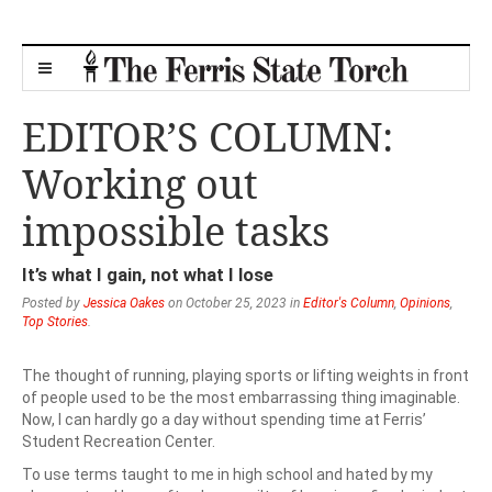
EDITOR’S COLUMN:
Working out
impossible tasks
It’s what I gain, not what I lose
Posted by
Jessica Oakes
on October 25, 2023 in
Editor's Column
,
Opinions
,
Top Stories
.
The thought of running, playing sports or lifting weights in front
of people used to be the most embarrassing thing imaginable.
Now, I can hardly go a day without spending time at Ferris’
Student Recreation Center.
To use terms taught to me in high school and hated by my