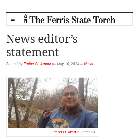
News editor’s
statement
Posted by
Ember St. Amour
on May 10, 2024 in
News
.
Ember St. Amour
| Demo 64