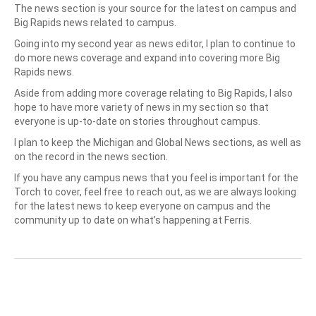
The news section is your source for the latest on campus and
Big Rapids news related to campus.
Going into my second year as news editor, I plan to continue to
do more news coverage and expand into covering more Big
Rapids news.
Aside from adding more coverage relating to Big Rapids, I also
hope to have more variety of news in my section so that
everyone is up-to-date on stories throughout campus.
I plan to keep the Michigan and Global News sections, as well as
on the record in the news section.
If you have any campus news that you feel is important for the
Torch to cover, feel free to reach out, as we are always looking
for the latest news to keep everyone on campus and the
community up to date on what’s happening at Ferris.