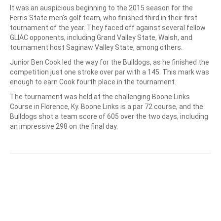
It was an auspicious beginning to the 2015 season for the
Ferris State men’s golf team, who finished third in their first
tournament of the year. They faced off against several fellow
GLIAC opponents, including Grand Valley State, Walsh, and
tournament host Saginaw Valley State, among others.
Junior Ben Cook led the way for the Bulldogs, as he finished the
competition just one stroke over par with a 145. This mark was
enough to earn Cook fourth place in the tournament.
The tournament was held at the challenging Boone Links
Course in Florence, Ky. Boone Links is a par 72 course, and the
Bulldogs shot a team score of 605 over the two days, including
an impressive 298 on the final day.