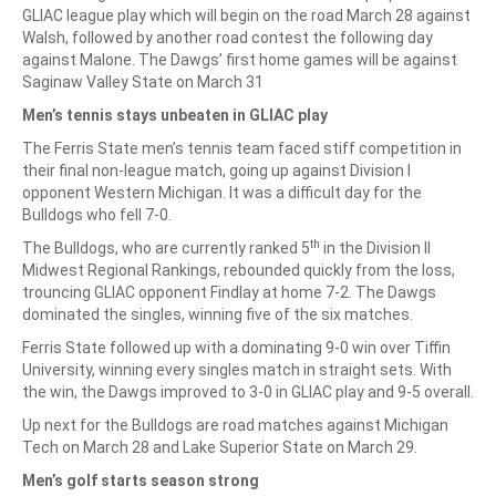
GLIAC league play which will begin on the road March 28 against
Walsh, followed by another road contest the following day
against Malone. The Dawgs’ first home games will be against
Saginaw Valley State on March 31
Men’s tennis stays unbeaten in GLIAC play
The Ferris State men’s tennis team faced stiff competition in
their final non-league match, going up against Division I
opponent Western Michigan. It was a difficult day for the
Bulldogs who fell 7-0.
th
The Bulldogs, who are currently ranked 5
in the Division II
Midwest Regional Rankings, rebounded quickly from the loss,
trouncing GLIAC opponent Findlay at home 7-2. The Dawgs
dominated the singles, winning five of the six matches.
Ferris State followed up with a dominating 9-0 win over Tiffin
University, winning every singles match in straight sets. With
the win, the Dawgs improved to 3-0 in GLIAC play and 9-5 overall.
Up next for the Bulldogs are road matches against Michigan
Tech on March 28 and Lake Superior State on March 29.
Men’s golf starts season strong