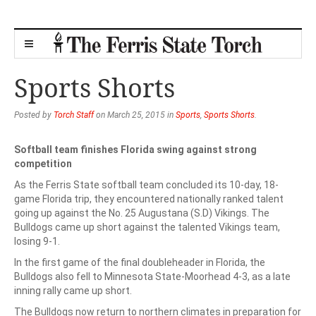
Sports Shorts
Posted by
Torch Staff
on March 25, 2015 in
Sports
,
Sports Shorts
.
Softball team finishes Florida swing against strong
competition
As the Ferris State softball team concluded its 10-day, 18-
game Florida trip, they encountered nationally ranked talent
going up against the No. 25 Augustana (S.D) Vikings. The
Bulldogs came up short against the talented Vikings team,
losing 9-1.
In the first game of the final doubleheader in Florida, the
Bulldogs also fell to Minnesota State-Moorhead 4-3, as a late
inning rally came up short.
The Bulldogs now return to northern climates in preparation for